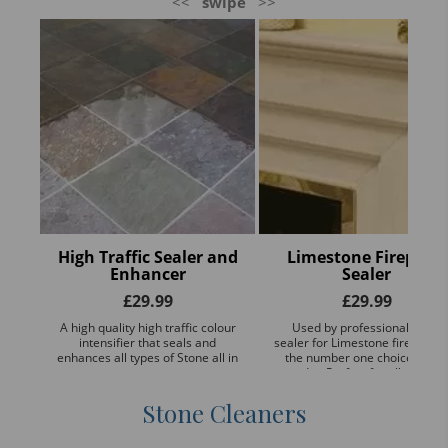
<<
swipe
>>
High Traffic Sealer and
Limestone Fireplace
Enhancer
Sealer
£
29.99
£
29.99
A high quality high traffic colour
Used by professionals, this
intensifier that seals and
sealer for Limestone fireplaces
enhances all types of Stone all in
the number one choice of the
one.
trade - Perfect for all types of
POLISHED AND NON POLISHE
...
Stone Cleaners