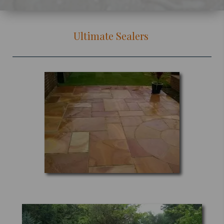
Ultimate Sealers