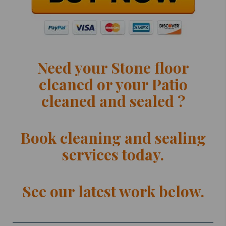
Need your Stone floor
cleaned or your Patio
cleaned and sealed ?
Book cleaning and sealing
services today.
See our latest work below.