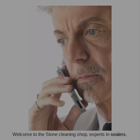
STONE, MARBLE, TERRACOTTA
,TRAV ...
Welcome to the Stone cleaning shop, experts in
sealers
,