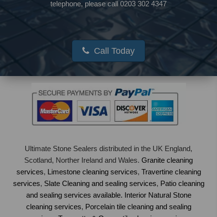
telephone, please call 0203 302 4347
Call Today
Ultimate Stone Sealers distributed in the UK England,
Scotland, Norther Ireland and Wales.
Granite cleaning
services
,
Limestone cleaning services
,
Travertine cleaning
services
,
Slate Cleaning and sealing services
,
Patio cleaning
and sealing services available.
Interior Natural Stone
cleaning services
,
Porcelain tile cleaning and sealing