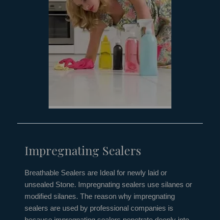
Impregnating Sealers
Breathable Sealers are Ideal for newly laid or
unsealed Stone. Impregnating sealers use silanes or
modified silanes. The reason why impregnating
sealers are used by professional companies is
because impregnating sealers penetrate deeply into