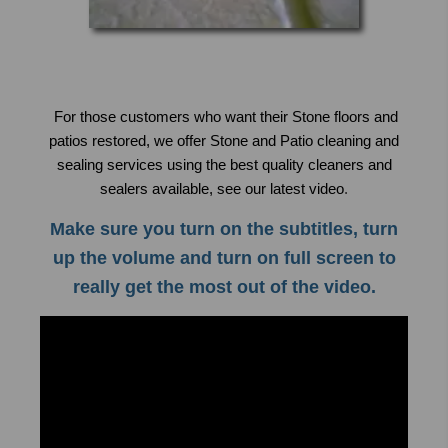
For those customers who want their Stone floors and
patios restored, we offer Stone and Patio cleaning and
sealing services using the best quality cleaners and
sealers available, see our latest video
.
Make sure you turn on the subtitles, turn
up the volume and turn on full screen to
really get the most out of the video.