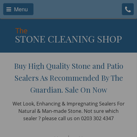
Menu
Buy High Quality Stone and Patio
Sealers As Recommended By The
Guardian. Sale On Now
Wet Look, Enhancing & Impregnating Sealers For
Natural & Man-made Stone. Not sure which
sealer ? please call us on 0203 302 4347