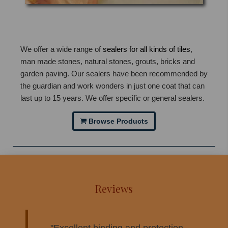
We offer a wide range of
sealers for all kinds of tiles
,
man made stones, natural stones, grouts, bricks and
garden paving. Our sealers have been recommended by
the guardian and work wonders in just one coat that can
last up to 15 years. We offer specific or general sealers.
Browse Products
Reviews