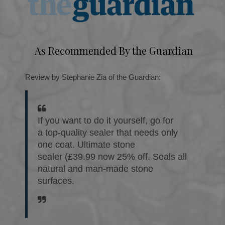
As Recommended By the Guardian
Review by Stephanie Zia of the Guardian:
If you want to do it yourself, go for
a top-quality sealer that needs only
one coat. Ultimate stone
sealer (£39.99 now 25% off. Seals all
natural and man-made stone
surfaces.