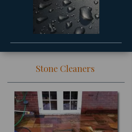
Stone Cleaners