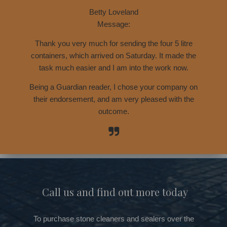
Betty Loveland
Message:
Thank you very much for sending the four 5 litre
containers, which arrived on Saturday. It made the
task much easier and I am into the work now.
Being a Guardian reader, I chose your company on
their endorsement, and am very pleased with the
outcome.
Call us and find out more today
To purchase stone cleaners and sealers over the