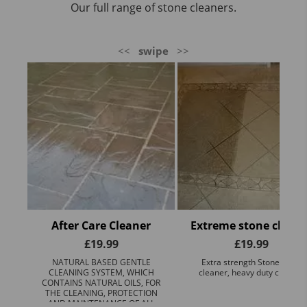
Our full range of stone cleaners.
<<
swipe
>>
After Care Cleaner
Extreme stone cleane
£
19.99
£
19.99
NATURAL BASED GENTLE
Extra strength Stone Floor
CLEANING SYSTEM, WHICH
cleaner, heavy duty cleaner
CONTAINS NATURAL OILS, FOR
THE CLEANING, PROTECTION
AND MAINTENANCE OF ALL