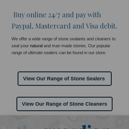
Buy online 24/7 and pay with
Paypal, Mastercard and Visa debit.
We offer a wide range of stone sealants and cleaners to
seal your
natural
and man made stones. Our popular
range of ultimate sealers can be found in our store.
View Our Range of Stone Sealers
View Our Range of Stone Cleaners