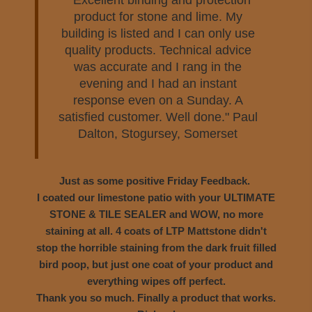
"Excellent binding and protection
product for stone and lime. My
building is listed and I can only use
quality products. Technical advice
was accurate and I rang in the
evening and I had an instant
response even on a Sunday. A
satisfied customer. Well done."
Paul
Dalton, Stogursey, Somerset
Just as some positive Friday Feedback.
I coated our limestone patio with your ULTIMATE
STONE & TILE SEALER and WOW, no more
staining at all. 4 coats of LTP Mattstone didn't
stop the horrible staining from the dark fruit filled
bird poop, but just one coat of your product and
everything wipes off perfect.
Thank you so much. Finally a product that works.