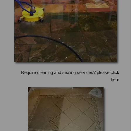
Require cleaning and sealing services? please
click
here