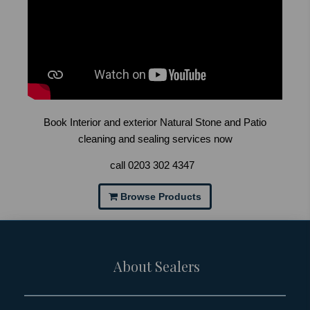
Book Interior and exterior Natural Stone and Patio
cleaning and sealing services now
call
0203 302 4347
Browse Products
About Sealers