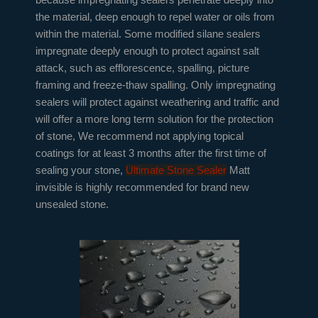
the material, deep enough to repel water or oils from
within the material. Some modified silane sealers
impregnate deeply enough to protect against salt
attack, such as efflorescence, spalling, picture
framing and freeze-thaw spalling. Only impregnating
sealers will protect against weathering and traffic and
will offer a more long term solution for the protection
of stone, We recommend not applying topical
coatings for at least 3 months after the first time of
sealing your stone,
Ultimate Stone Sealer
Matt
invisible is highly recommended for brand new
unsealed stone.