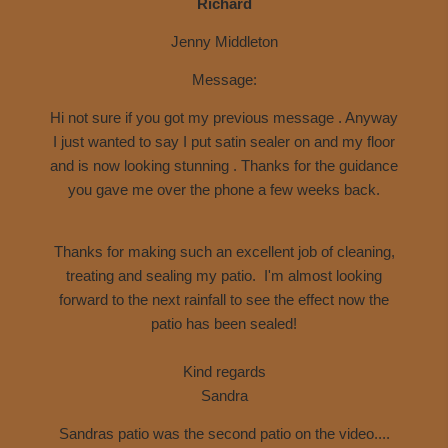
Richard
Jenny Middleton
Message:
Hi not sure if you got my previous message . Anyway
I just wanted to say I put
satin sealer on and my floor
and is now looking stunning . Thanks for the guidance
you gave me over the phone a few weeks back.
Thanks for making such an excellent job of cleaning,
treating and sealing my patio. I'm almost looking
forward to the next rainfall to see the effect now the
patio has been sealed!
Kind regards
Sandra
Sandras patio was the second patio on the video....