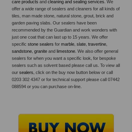
care products
and
cleaning and sealing services
. We
offer a wide range of sealers and cleaners for all kinds of
tiles, man made stone, natural stone, grout, brick and
garden paving slabs. Our sealers have been
recommended by the Guardian and work wonders with
just one coat that can last up to 15 years. We offer
specific
stone sealers
for
marble
,
slate
,
travertine
,
sandstone
,
granite
and
limestone
. We also offer general
sealers for when you want a specific look, for bespoke
sealers such as solvent based please call us. To view all
our
sealers
, click on the buy now button below or call
0203 302 4347 or for technical support please call 07442
088594 or you can purchase on-line.