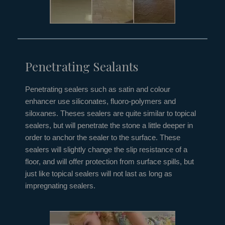
Penetrating Sealants
Penetrating sealers such as satin and colour
enhancer use siliconates, fluoro-polymers and
siloxanes. Theses sealers are quite similar to topical
sealers, but will penetrate the stone a little deeper in
order to anchor the sealer to the surface. These
sealers will slightly change the slip resistance of a
floor, and will offer protection from surface spills, but
just like topical sealers will not last as long as
impregnating sealers.