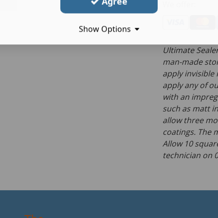
Agree
We offer:
Show Options
Ultimate Sealer
man-made stone
apply invisible
apply any of ou
with an impregn
such as matt i
allow three mo
coatings. The m
Allow 10 square
technician on