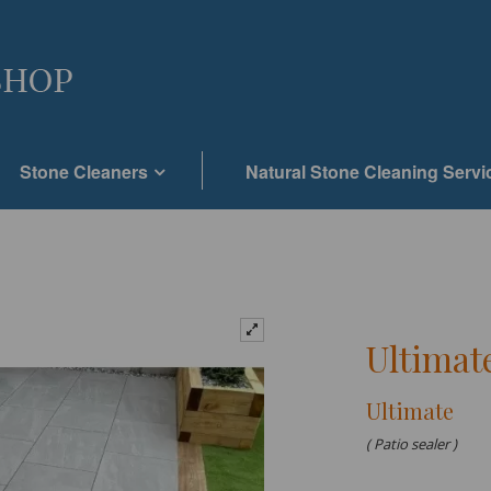
Stone Cleaners
Natural Stone Cleaning Servi
Ultimate
Ultimate
( Patio sealer )