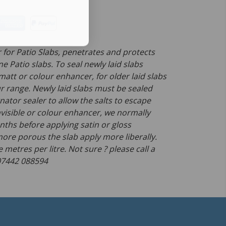
 for Patio Slabs, penetrates and protects
 Patio slabs. To seal newly laid slabs
 matt or colour enhancer, for older laid slabs
r range. Newly laid slabs must be sealed
ator sealer to allow the salts to escape
nvisible or colour enhancer, we normally
nths before applying satin or gloss
ore porous the slab apply more liberally.
 metres per litre. Not sure ? please call a
 07442 088594