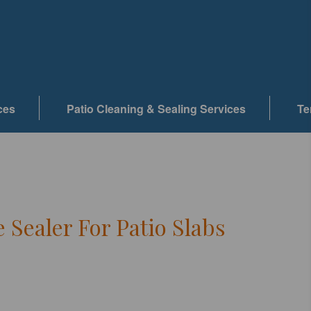
ces
Patio Cleaning & Sealing Services
Te
 Sealer For Patio Slabs