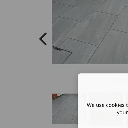
Matt inv
We use cookies t
your