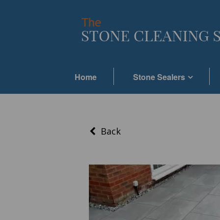
Home
Stone Sealers
Back