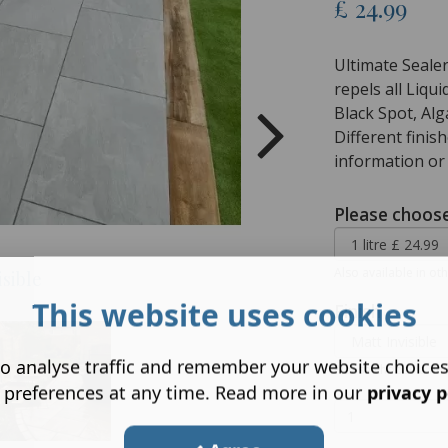
£
24.99
Ultimate Sealer
repels all Liqu
Black Spot, Alg
Different finis
information or
Please choose
Also available in oth
isible
This website uses cookies
Finish
o analyse traffic and remember your website choice
Please choose a fini
 preferences at any time. Read more in our
privacy p