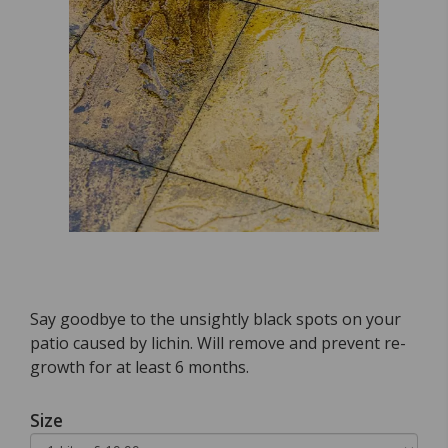
Say goodbye to the unsightly black spots on your
patio caused by lichin. Will remove and prevent re-
growth for at least 6 months.
Size