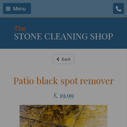
Menu
Back
Patio black spot remover
£
19.99