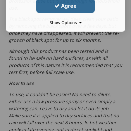
professional use but is safe enough for household
Agree
use.
The black spot remover will deep clean your patio
Show Options
by removing the black spots over a few days, but
once they have disappeared, it will prevent the re-
growth of black spot for up to six months.
Although this product has been tested and is
found to be safe on hard surfaces, as with all
products of this nature it is recommended that you
test first, before full scale use.
How to use
To use, it couldn't be easier! No need to dilute.
Either use a low pressure spray or even simply a
watering can. Leave to dry and let it do its job.
Make sure it is applied to dry surfaces and that no
rain will fall over the next 8 hours. In hot weather
apply in late evening, not in direct sunlight and