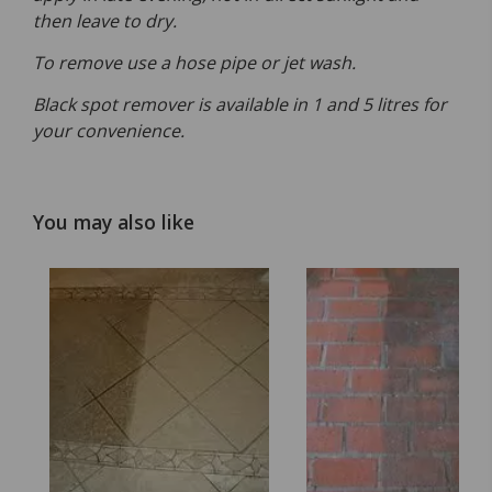
then leave to dry.
To remove use a hose pipe or jet wash.
Black spot remover is available in 1 and 5 litres for
your convenience.
You may also like