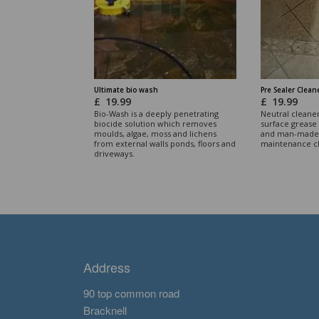
Ultimate bio wash
Pre Sealer Clean
£
19.99
£
19.99
Bio-Wash is a deeply penetrating
Neutral cleane
biocide solution which removes
surface grease 
moulds, algae, moss and lichens
and man-made 
from external walls ponds, floors and
maintenance c
driveways.
Address
90 top common road
Bracknell