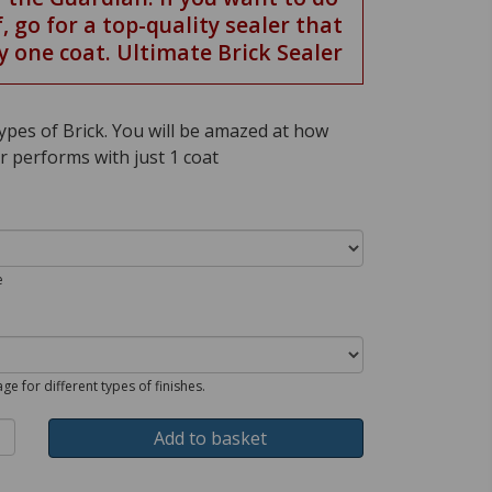
f, go for a top-quality sealer that
y one coat. Ultimate Brick Sealer
 types of Brick. You will be amazed at how
r performs with just 1 coat
e
ge for different types of finishes.
Add to basket