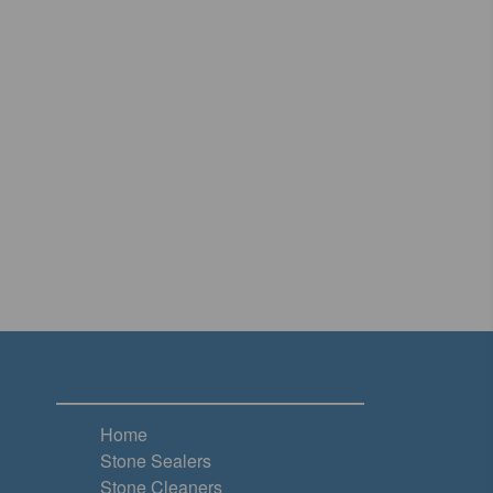
Home
Stone Sealers
Stone Cleaners