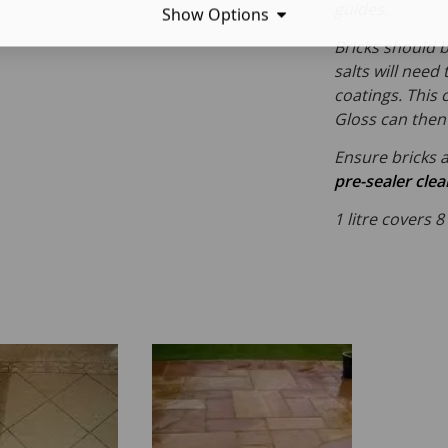
guides.
Show Options
Bricks should b
salts will need
coatings. This 
Gloss can then 
Ensure bricks a
pre-sealer cle
1 litre covers 8