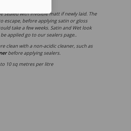
e sealed with Invisible matt if newly laid. The
 to escape, before applying satin or gloss
could take a few weeks. Satin and Wet look
be applied go to our sealers page..
re clean with a non-acidic cleaner, such as
aner
before applying sealers.
 to 10 sq metres per litre