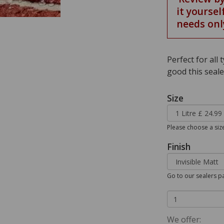
it yoursel
needs onl
Perfect for all
good this seale
Size
Please choose a siz
Finish
Go to our sealers pa
We offer: