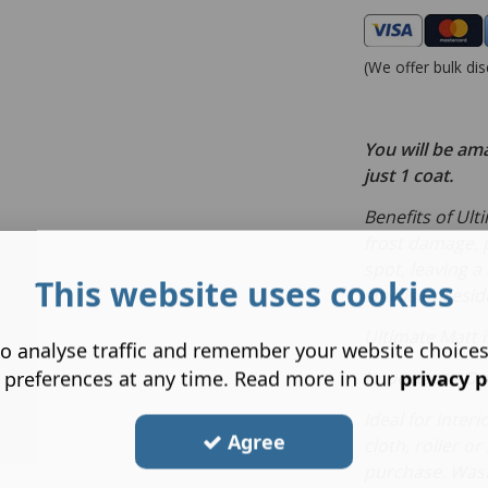
(We offer bulk dis
You will be am
just 1 coat.
Benefits of Ult
frost damage, p
spot, leaving a
This website uses cookies
smells or resid
Ultimate Matt i
o analyse traffic and remember your website choice
 preferences at any time. Read more in our
privacy p
Important
- On
Ideal for inter
Agree
cloth, roller o
purchase. Wash