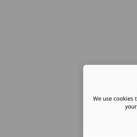
We use cookies t
your