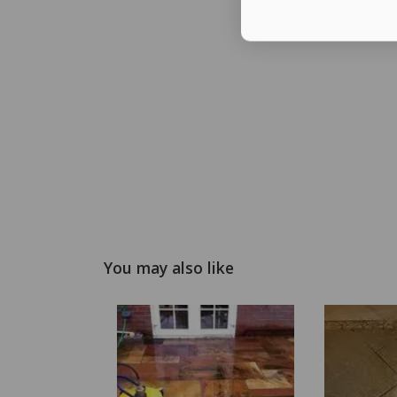
You may also like