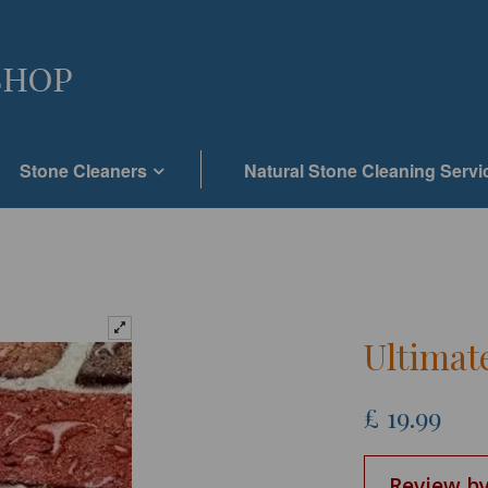
Stone Cleaners
Natural Stone Cleaning Servi
Ultimat
£
19.99
Review by