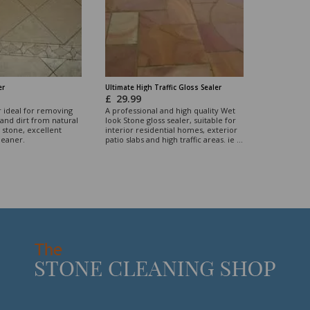
er
Ultimate High Traffic Gloss Sealer
£
29.99
r ideal for removing
A professional and high quality Wet
and dirt from natural
look Stone gloss sealer, suitable for
stone, excellent
interior residential homes, exterior
leaner.
patio slabs and high traffic areas. ie ...