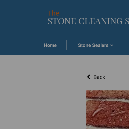
Home
Stone Sealers
Back