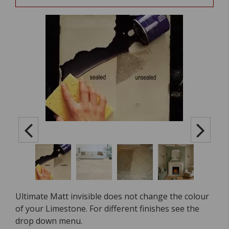
Ultimate Matt invisible does not change the colour
of your Limestone. For different finishes see the
drop down menu.