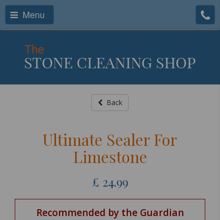
Menu
Back
Ultimate Sealer For
Limestone
£
24.99
Recommended by the Guardian