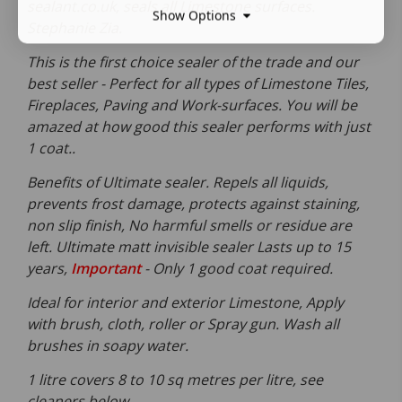
sealant.co.uk, seals all Limestone surfaces.
Show Options
Stephanie Zia.
This is the first choice sealer of the trade and our
best seller - Perfect for all types of Limestone Tiles,
Fireplaces, Paving and Work-surfaces. You will be
amazed at how good this sealer performs with just
1 coat..
Benefits of Ultimate sealer. Repels all liquids,
prevents frost damage, protects against staining,
non slip finish, No harmful smells or residue are
left. Ultimate matt invisible sealer Lasts up to 15
years,
Important
- Only 1 good coat required.
Ideal for interior and exterior Limestone, Apply
with brush, cloth, roller or Spray gun. Wash all
brushes in soapy water.
1 litre covers 8 to 10 sq metres per litre, see
cleaners below.