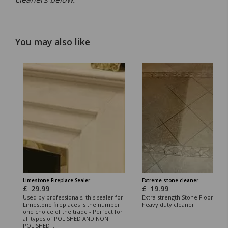
You may also like
Limestone Fireplace Sealer
Extreme stone cleaner
£
29.99
£
19.99
Used by professionals, this sealer for
Extra strength Stone Floor clea
Limestone fireplaces is the number
heavy duty cleaner
one choice of the trade - Perfect for
all types of POLISHED AND NON
POLISHED ...