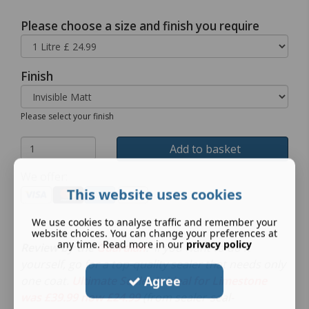
Please choose a size and finish you require
Finish
Please select your finish
Add to basket
We offer:
This website uses cookies
We use cookies to analyse traffic and remember your
website choices. You can change your preferences at
any time. Read more in our
privacy policy
Review by the
Guardian
.
If you want to do it
yourself, go for a top-quality sealer that needs only
Agree
one coat.
Ultimate Sealer is ideal for Limestone
was £39.99 now £24.99
(from sealer-seal-