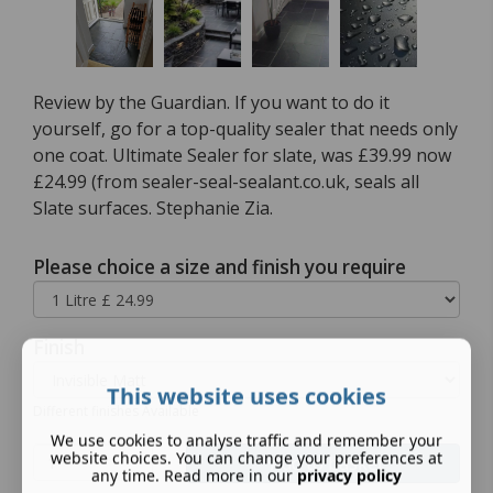
Review by the Guardian. If you want to do it
yourself, go for a top-quality sealer that needs only
one coat. Ultimate Sealer for slate, was £39.99 now
£24.99 (from sealer-seal-sealant.co.uk, seals all
Slate surfaces. Stephanie Zia.
Please choice a size and finish you require
Finish
This website uses cookies
Different finishes Available
We use cookies to analyse traffic and remember your
website choices. You can change your preferences at
Add to basket
any time. Read more in our
privacy policy