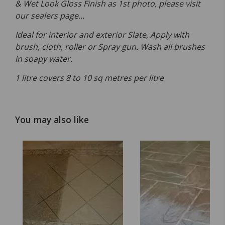
& Wet Look Gloss Finish as 1st photo, please visit
our sealers page...
Ideal for interior and exterior Slate, Apply with
brush, cloth, roller or Spray gun. Wash all brushes
in soapy water.
1 litre covers 8 to 10 sq metres per litre
You may also like