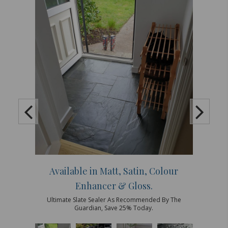
Available in Matt, Satin, Colour
Enhancer & Gloss.
Ultimate Slate Sealer As Recommended By The
Guardian, Save 25% Today.