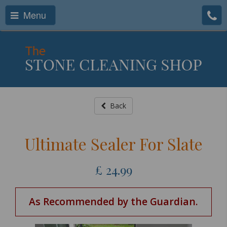
Menu
Back
Ultimate Sealer For Slate
£
24.99
As Recommended by the Guardian.