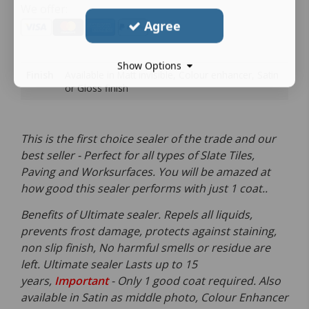
We offer:
Agree
Show Options
Finish
Available in Matt invisible, Colour enhancer, Satin
or Gloss finish
This is the first choice sealer of the trade and our
best seller - Perfect for all types of Slate Tiles,
Paving and Worksurfaces. You will be amazed at
how good this sealer performs with just 1 coat..
Benefits of Ultimate sealer. Repels all liquids,
prevents frost damage, protects against staining,
non slip finish, No harmful smells or residue are
left. Ultimate sealer Lasts up to 15
years,
Important
- Only 1 good coat required. Also
available in Satin as middle photo, Colour Enhancer