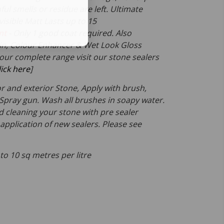
ful smells or residue are left. Ultimate
visible Matt Lasts up to 15
nt
- Only 1 good coat required. Also
atin, Colour Enhancer & Wet Look Gloss
 our complete range visit our stone sealers
lick here
]
ior and exterior Stone, Apply with brush,
r Spray gun. Wash all brushes in soapy water.
leaning your stone with pre sealer
application of new sealers. Please see
 to 10 sq metres per litre