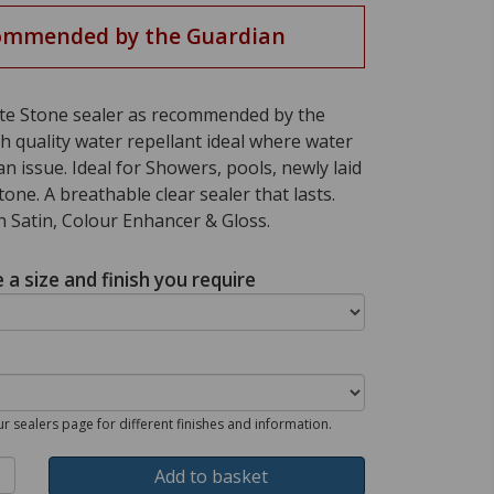
ommended by the Guardian
ate Stone sealer as recommended by the
h quality water repellant ideal where water
an issue. Ideal for Showers, pools, newly laid
one. A breathable clear sealer that lasts.
in Satin, Colour Enhancer & Gloss.
a size and finish you require
our sealers page for different finishes and information.
Add to basket