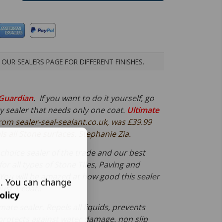
OUR SEALERS PAGE FOR DIFFERENT FINISHES.
Guardian
.
If you want to do it yourself, go
ty sealer that needs only one coat.
Ultimate
rom sealer-seal-sealant.co.uk, was £39.99
s all Stone surfaces. Stephanie Zia.
st choice sealer of the trade and our best
 for all types of Stone Tiles, Paving and
You will be amazed at how good this sealer
s. You can change
ust 1 coat..
olicy
imate sealer. Repels all liquids, prevents
protects against water damage, non slip