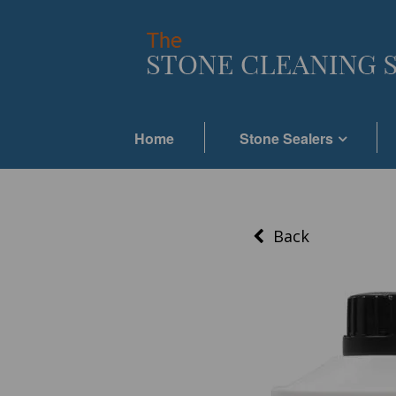
Home
Stone Sealers
Back