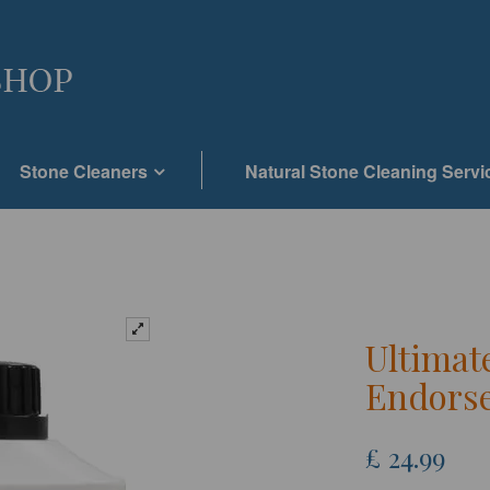
Stone Cleaners
Natural Stone Cleaning Servi
Ultimat
Endorse
£
24.99