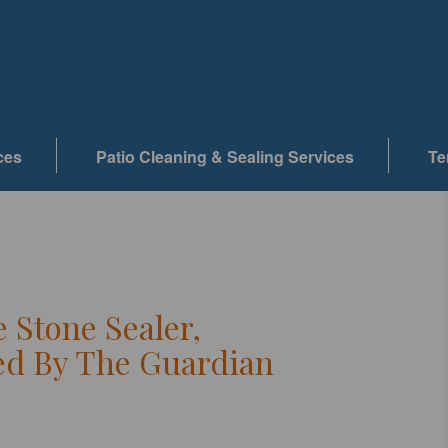
ces
Patio Cleaning & Sealing Services
Te
e Stone Sealer,
d By The Guardian