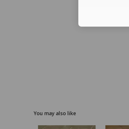
You may also like