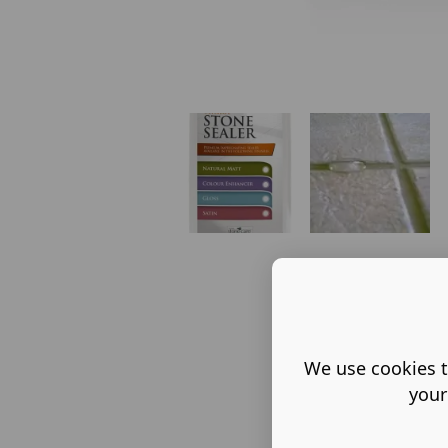
We use cookies t
your