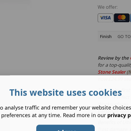
We offer:
Finish
GO TO 
Review by the
for a top-quali
Stone Sealer
(f
now £24.99 seal
This website uses cookies
This is the fir
seller - Perfect
Worksurfaces. 
o analyse traffic and remember your website choice
performs with j
 preferences at any time. Read more in our
privacy p
Benefits of Ult
frost damage, 