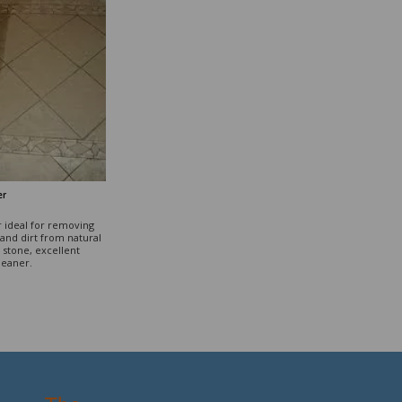
er
r ideal for removing
and dirt from natural
stone, excellent
leaner.