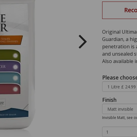
Rec
Original Ultim
Guardian, a hig
penetration is 
and unsealed st
Also available 
Please choose 
Finish
Invisible Matt, see 