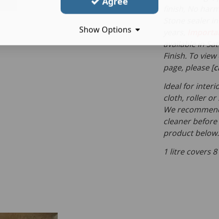
Agree
finish, No harm
Stone sealer in
Show Options
years,
Importa
available in S
Finish. To view
page, please [
c
Ideal for inter
cloth, roller o
We recommend c
cleaner before 
product below.
1 litre covers 8