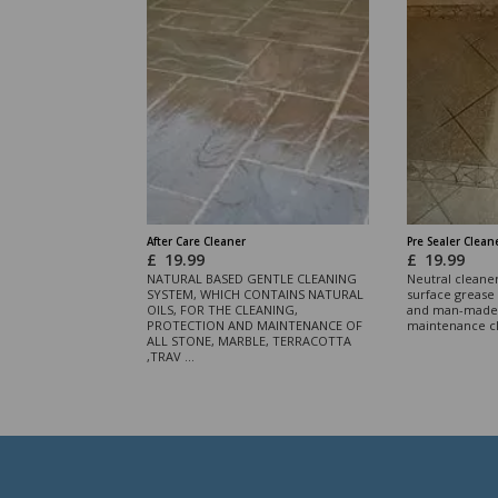
After Care Cleaner
Pre Sealer Clean
£
19.99
£
19.99
NATURAL BASED GENTLE CLEANING
Neutral cleane
SYSTEM, WHICH CONTAINS NATURAL
surface grease 
OILS, FOR THE CLEANING,
and man-made 
PROTECTION AND MAINTENANCE OF
maintenance c
ALL STONE, MARBLE, TERRACOTTA
,TRAV ...