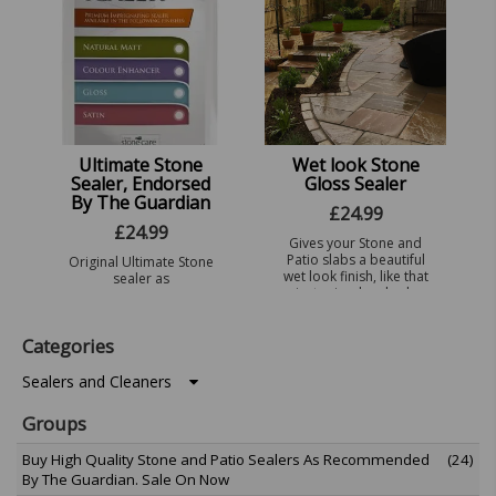
...
a very good
professional sealer, a
...
Ultimate Stone
Wet look Stone
Sealer, Endorsed
Gloss Sealer
By The Guardian
£
24.99
£
24.99
Gives your Stone and
Patio slabs a beautiful
Original Ultimate Stone
wet look finish, like that
sealer as
just rained on look.
recommended by the
Gives your Natural
Guardian, a high quality
stone and patio slabs a
water repellant ideal
Categories
natural lookin ...
where water
penetration is an issue.
Ideal for Sho ...
Sealers and Cleaners
Groups
Buy High Quality Stone and Patio Sealers As Recommended
(24)
By The Guardian. Sale On Now