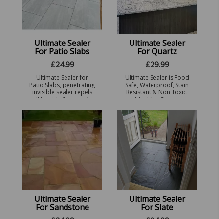
Ultimate Sealer
Ultimate Sealer
For Patio Slabs
For Quartz
£
24.99
£
29.99
Ultimate Sealer for
Ultimate Sealer is Food
Patio Slabs, penetrating
Safe, Waterproof, Stain
invisible sealer repels
Resistant & Non Toxic.
all Liquids & protects
Ideal for Quartz
against staining,
Worktops, Unglazed
Prevents Black Spot,
Ceramics, Porcelain,
Algae & Frost Dam ...
Clay pots & China ware
...
Ultimate Sealer
Ultimate Sealer
For Sandstone
For Slate