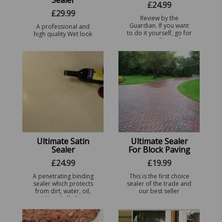
Sealer
£
24.99
£
29.99
Review by the
Guardian. If you want
A professional and
to do it yourself, go for
high quality Wet look
a top-quality sealer
Stone gloss sealer,
that needs only one
suitable for interior
coat. Ultimate Sealer
residential homes,
for Indian Sandstone (fr
exterior patio slabs
...
and high traffic areas.
ie ...
Ultimate Satin
Ultimate Sealer
Sealer
For Block Paving
£
24.99
£
19.99
A penetrating binding
This is the first choice
sealer which protects
sealer of the trade and
from dirt, water, oil,
our best seller
UV and alkaline
infiltration. Leaves a
sheen finish.