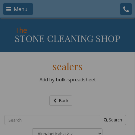
Menu
sealers
Add by bulk-spreadsheet
Back
Search