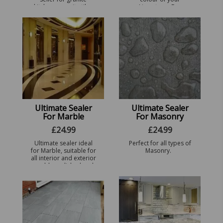
kitchens, granite tiles
Limestone. For
and patios. Perfect for
different finishes see
all types of Granite.
the drop down menu.
Ultimate Sealer
Ultimate Sealer
For Marble
For Masonry
£
24.99
£
24.99
Ultimate sealer ideal
Perfect for all types of
for Marble, suitable for
Masonry.
all interior and exterior
marble, polished and
non-polished. For
other finishes visit our
sealers page.