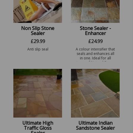
Non Slip Stone
Stone Sealer -
Sealer
Enhancer
£
29.99
£
24.99
Anti slip seal
A colour intensifier that
seals and enhances all
in one. Ideal for all
types of Natural Stone.
Ultimate High
Ultimate Indian
Traffic Gloss
Sandstone Sealer