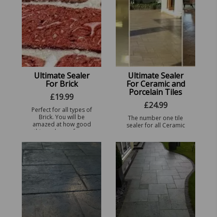
Ultimate Sealer
Ultimate Sealer
For Brick
For Ceramic and
Porcelain Tiles
£
19.99
£
24.99
Perfect for all types of
Brick. You will be
The number one tile
amazed at how good
sealer for all Ceramic
this sealer performs
and Porcelain Tiles,
with just 1 coat