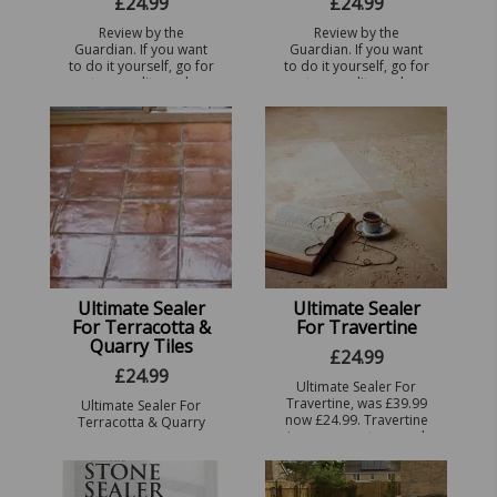
£
24.99
£
24.99
Review by the
Review by the
Guardian. If you want
Guardian. If you want
to do it yourself, go for
to do it yourself, go for
a top-quality sealer
a top-quality sealer
that needs only one
that needs only one
coat. Ultimate Sealer
coat. Ultimate Sealer
for Sandstone (from
for slate, was £39.99 no
seal ...
...
Ultimate Sealer
Ultimate Sealer
For Terracotta &
For Travertine
Quarry Tiles
£
24.99
£
24.99
Ultimate Sealer For
Travertine, was £39.99
Ultimate Sealer For
now £24.99. Travertine
Terracotta & Quarry
is a porous stone and
tiles, especially
needs to be sealed
designed to
with a high quality
waterproof your tiles.
impregnator Sealer or i
This porous tile needs