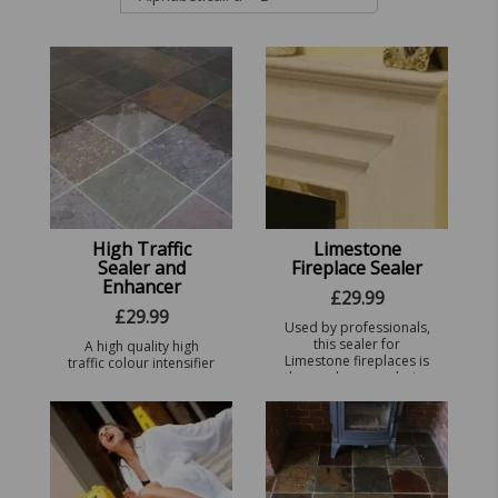
High Traffic
Limestone
Sealer and
Fireplace Sealer
Enhancer
£
29.99
£
29.99
Used by professionals,
this sealer for
A high quality high
Limestone fireplaces is
traffic colour intensifier
the number one choice
that seals and
of the trade - Perfect
enhances all types of
for all types of
Stone all in one.
POLISHED AND NON
POLISHED ...