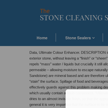
Home
Stone Sealers
Data, Ultimate Colour Enhancer. DESCRIPTION is a 
exterior stone, without leaving a “finish” or “sheen
repels “mass” water / liquids but crucially it still
permeable – allowing moisture to escape naturall
Sandstone) are mineral based and are therefore ul
“stain” the surface. Spillage of food and beverages
effectively guards against this problem making dec
which usually contain a resin component, “Ultimate
dries to an almost invisible finish, so that the a
general it is very important that the surface to b