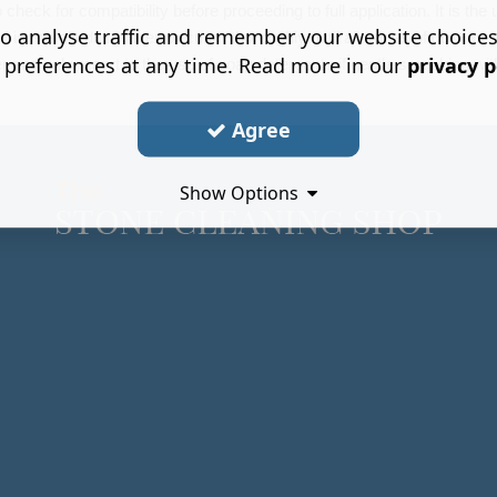
heck for compatibility before proceeding to full application. It is the us
o analyse traffic and remember your website choice
ed is merely dusty, then vacuum thoroughly until all traces of dust are
 preferences at any time. Read more in our
privacy p
r and only resort to the use of soap detergents if gentle scrubbing wit
Agree
Show Options