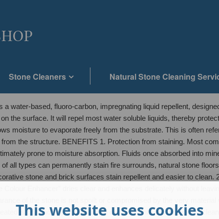
Stone Cleaners
Natural Stone Cleaning Servi
water-based, fluoro-carbon, impregnating liquid repellent, designed 
” on the surface. It will repel most water soluble liquids, thereby prot
 allows moisture to evaporate freely from the substrate. This is often re
y from the structure. BENEFITS 1. Protection from staining. Most com
timately prone to moisture absorption. Fluids once absorbed into mine
 of all types can permanently stain fire surrounds, natural stone floo
orative stone and brick surfaces stain repellent and easier to clean. 2
 Colour Enhancer” dries clear and enhances delicately without leavin
ppearance of the stone is not spoilt or compromised by the very materi
This website uses cookies
e treated is dry and any accumulated contaminants are thoroughly cleans