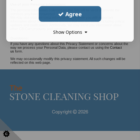
Use of your Personal Information:
The personal information collected on this Site will be used to provide the
Agree
services you have requested.
We may use your personal information to provide you with important
information about the product or service that you are using, including critical
updates and notifications. Additionally, we may send you information about
other CS-Cart products and services.
Show Options
Questions:
If you have any questions about this Privacy Statement or concerns about the
way we process your Personal Data, please contact us using the
Contact
us
form.
We may occasionally modify this privacy statement. All such changes will be
reflected on this web page.
Copyright
2026