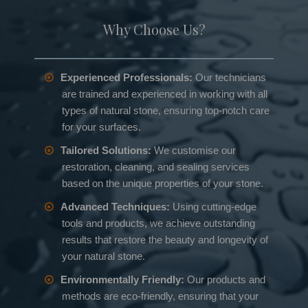
Why Choose Us?
Experienced Professionals:
Our technicians
are trained and experienced in working with all
types of natural stone, ensuring top-notch care
for your surfaces.
Tailored Solutions:
We customise our
restoration, cleaning, and sealing services
based on the unique properties of your stone.
Advanced Techniques:
Using cutting-edge
tools and products, we achieve outstanding
results that restore the beauty and longevity of
your natural stone.
Environmentally Friendly:
Our products and
methods are eco-friendly, ensuring that your