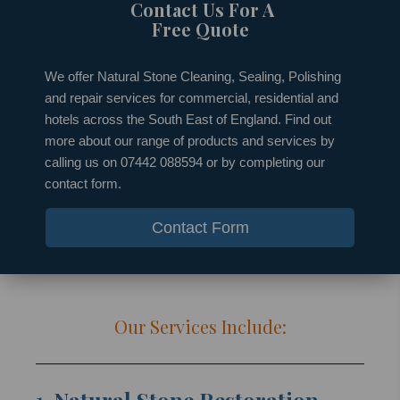
Contact Us For A
Free Quote
We offer Natural Stone Cleaning, Sealing, Polishing
and repair services for commercial, residential and
hotels across the South East of England. Find out
more about our range of products and services by
calling us on 07442 088594 or by completing our
contact form.
Contact Form
Our Services Include: