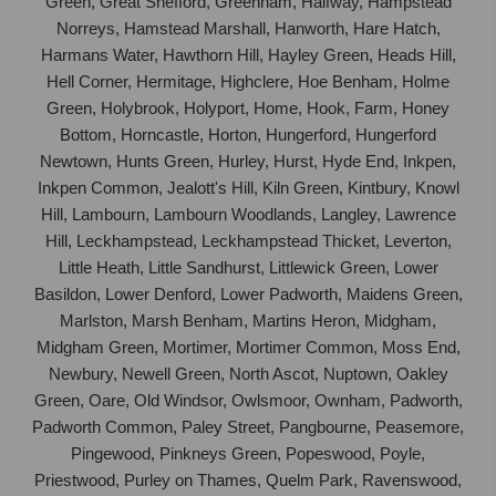
Green, Great Shefford, Greenham, Halfway, Hampstead
Norreys, Hamstead Marshall, Hanworth, Hare Hatch,
Harmans Water, Hawthorn Hill, Hayley Green, Heads Hill,
Hell Corner, Hermitage, Highclere, Hoe Benham, Holme
Green, Holybrook, Holyport, Home, Hook, Farm, Honey
Bottom, Horncastle, Horton, Hungerford, Hungerford
Newtown, Hunts Green, Hurley, Hurst, Hyde End, Inkpen,
Inkpen Common, Jealott's Hill, Kiln Green, Kintbury, Knowl
Hill, Lambourn, Lambourn Woodlands, Langley, Lawrence
Hill, Leckhampstead, Leckhampstead Thicket, Leverton,
Little Heath, Little Sandhurst, Littlewick Green, Lower
Basildon, Lower Denford, Lower Padworth, Maidens Green,
Marlston, Marsh Benham, Martins Heron, Midgham,
Midgham Green, Mortimer, Mortimer Common, Moss End,
Newbury, Newell Green, North Ascot, Nuptown, Oakley
Green, Oare, Old Windsor, Owlsmoor, Ownham, Padworth,
Padworth Common, Paley Street, Pangbourne, Peasemore,
Pingewood, Pinkneys Green, Popeswood, Poyle,
Priestwood, Purley on Thames, Quelm Park, Ravenswood,