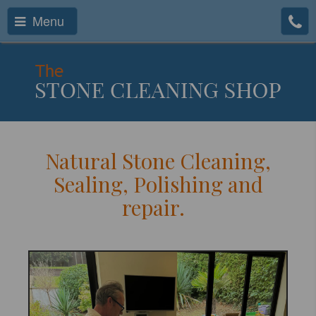
Menu
Natural Stone Cleaning,
Sealing, Polishing and
repair.