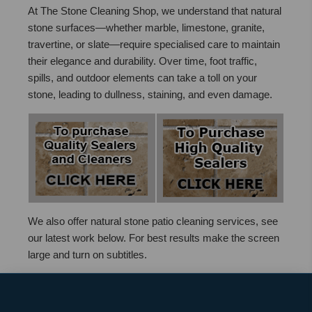
At The Stone Cleaning Shop, we understand that natural
stone surfaces—whether marble, limestone, granite,
travertine, or slate—require specialised care to maintain
their elegance and durability. Over time, foot traffic,
spills, and outdoor elements can take a toll on your
stone, leading to dullness, staining, and even damage.
We also offer natural stone patio cleaning services, see
our latest work below. For best results make the screen
large and turn on subtitles.