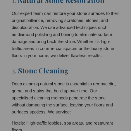
1.
Natural Stone Restoration
Our expert team can restore your stone surfaces to their
original brilliance, removing scratches, etches, and
discolouration. We use advanced techniques such
as diamond polishing and honing to eliminate surface
damage and bring back the shine. Whether it's high-
traffic areas in commercial spaces or the luxury stone
floors in your home, we deliver flawless results.
2.
Stone Cleaning
Deep cleaning natural stone is essential to remove dirt,
grime, and stains that build up over time. Our
specialised cleaning methods penetrate the stone
without damaging the surface, leaving your floors and
surfaces spotless. We service:
Hotels: High-traffic lobbies, spa areas, and restaurant
floors.