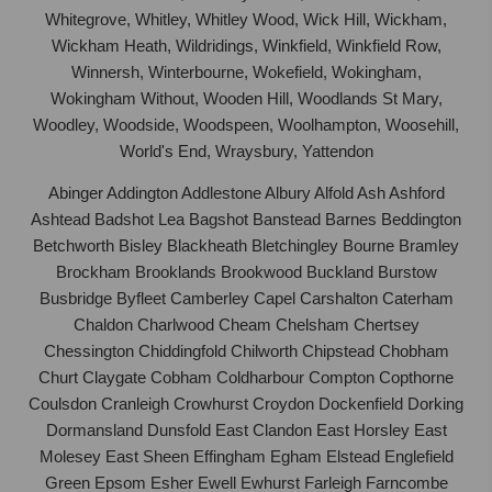
Whitegrove, Whitley, Whitley Wood, Wick Hill, Wickham,
Wickham Heath, Wildridings, Winkfield, Winkfield Row,
Winnersh, Winterbourne, Wokefield, Wokingham,
Wokingham Without, Wooden Hill, Woodlands St Mary,
Woodley, Woodside, Woodspeen, Woolhampton, Woosehill,
World's End, Wraysbury, Yattendon
Abinger Addington Addlestone Albury Alfold Ash Ashford
Ashtead Badshot Lea Bagshot Banstead Barnes Beddington
Betchworth Bisley Blackheath Bletchingley Bourne Bramley
Brockham Brooklands Brookwood Buckland Burstow
Busbridge Byfleet Camberley Capel Carshalton Caterham
Chaldon Charlwood Cheam Chelsham Chertsey
Chessington Chiddingfold Chilworth Chipstead Chobham
Churt Claygate Cobham Coldharbour Compton Copthorne
Coulsdon Cranleigh Crowhurst Croydon Dockenfield Dorking
Dormansland Dunsfold East Clandon East Horsley East
Molesey East Sheen Effingham Egham Elstead Englefield
Green Epsom Esher Ewell Ewhurst Farleigh Farncombe