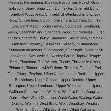
Reading, Remenham, Riseley, Ruscombe, Ryeish Green,
Salisbury, Shaw, Shaw cum Donnington, Sheffield Bottom,
Shefford Woodlands, Shinfield, Shottesbrooke, Shurlock
Row, Sindlesham, Slough, Snelsmore, Sonning, Sonning
Eye, South Ascot, South Fawley, Southcote, Southend,
Speen, Speenhamland, Spencers Wood, St. Nicholas, Hurst,
Staines, Stanford Dingley, Stanmore, Stockcross, Stratfield
Mortimer, Streatley, Stubbings, Sulham, Sulhamstead,
Sulhamstead Abbots, Sunningdale, Sunninghill, Sunninghill
and Ascot, Swallowfield, Swinley Forest, Taplow, Temple
Park, Thatcham, The Warren, Theale, Three Mile Cross,
Tidmarsh, Tidmarsh with Sulham, Tilehurst, Touchen End,
Tutts Clump, Twyford, Ufton Nervet, Upper Basildon, Upper
Bucklebury, Upper Culham, Upper Denford, Upper
Eddington, Upper Lambourn, Upper Woolhampton, Upton,
Waltham St. Lawrence, Warfield, Warfield Park, Wargrave,
Warren Row, Wash Common, Wash Water, Wasing, Water
Oakley, Welford, West Ilsley, West Woodhay, Weston,
Wexham Court, Whistley Green, White Waltham,