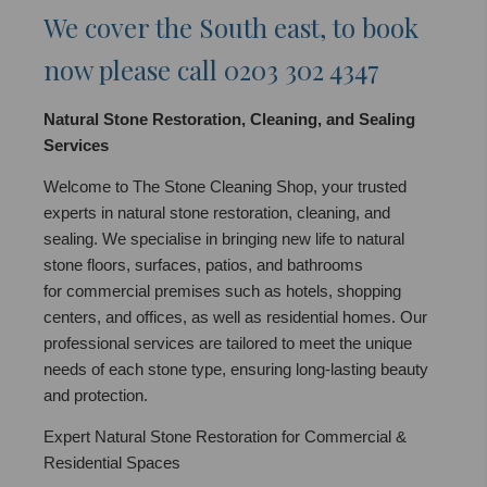
We cover the South east, to book
now please call 0203 302 4347
Natural Stone Restoration, Cleaning, and Sealing
Services
Welcome to The Stone Cleaning Shop, your trusted
experts in natural stone restoration, cleaning, and
sealing. We specialise in bringing new life to natural
stone floors, surfaces, patios, and bathrooms
for commercial premises such as hotels, shopping
centers, and offices, as well as residential homes. Our
professional services are tailored to meet the unique
needs of each stone type, ensuring long-lasting beauty
and protection.
Expert Natural Stone Restoration for Commercial &
Residential Spaces