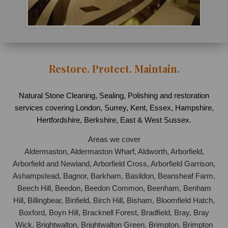
Restore. Protect. Maintain.
Natural Stone Cleaning, Sealing, Polishing and restoration
services covering London, Surrey, Kent, Essex, Hampshire,
Hertfordshire, Berkshire, East & West Sussex.
Areas we cover
Aldermaston, Aldermaston Wharf, Aldworth, Arborfield,
Arborfield and Newland, Arborfield Cross, Arborfield Garrison,
Ashampstead, Bagnor, Barkham, Basildon, Beansheaf Farm,
Beech Hill, Beedon, Beedon Common, Beenham, Benham
Hill, Billingbear, Binfield, Birch Hill, Bisham, Bloomfield Hatch,
Boxford, Boyn Hill, Bracknell Forest, Bradfield, Bray, Bray
Wick, Brightwalton, Brightwalton Green, Brimpton, Brimpton