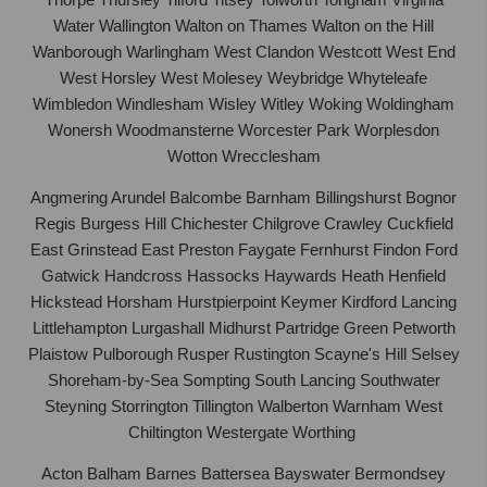
Water Wallington Walton on Thames Walton on the Hill
Wanborough Warlingham West Clandon Westcott West End
West Horsley West Molesey Weybridge Whyteleafe
Wimbledon Windlesham Wisley Witley Woking Woldingham
Wonersh Woodmansterne Worcester Park Worplesdon
Wotton Wrecclesham
Angmering Arundel Balcombe Barnham Billingshurst Bognor
Regis Burgess Hill Chichester Chilgrove Crawley Cuckfield
East Grinstead East Preston Faygate Fernhurst Findon Ford
Gatwick Handcross Hassocks Haywards Heath Henfield
Hickstead Horsham Hurstpierpoint Keymer Kirdford Lancing
Littlehampton Lurgashall Midhurst Partridge Green Petworth
Plaistow Pulborough Rusper Rustington Scayne's Hill Selsey
Shoreham-by-Sea Sompting South Lancing Southwater
Steyning Storrington Tillington Walberton Warnham West
Chiltington Westergate Worthing
Acton Balham Barnes Battersea Bayswater Bermondsey