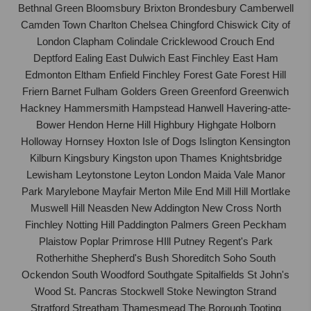
Bethnal Green Bloomsbury Brixton Brondesbury Camberwell
Camden Town Charlton Chelsea Chingford Chiswick City of
London Clapham Colindale Cricklewood Crouch End
Deptford Ealing East Dulwich East Finchley East Ham
Edmonton Eltham Enfield Finchley Forest Gate Forest Hill
Friern Barnet Fulham Golders Green Greenford Greenwich
Hackney Hammersmith Hampstead Hanwell Havering-atte-
Bower Hendon Herne Hill Highbury Highgate Holborn
Holloway Hornsey Hoxton Isle of Dogs Islington Kensington
Kilburn Kingsbury Kingston upon Thames Knightsbridge
Lewisham Leytonstone Leyton London Maida Vale Manor
Park Marylebone Mayfair Merton Mile End Mill Hill Mortlake
Muswell Hill Neasden New Addington New Cross North
Finchley Notting Hill Paddington Palmers Green Peckham
Plaistow Poplar Primrose HIll Putney Regent's Park
Rotherhithe Shepherd's Bush Shoreditch Soho South
Ockendon South Woodford Southgate Spitalfields St John's
Wood St. Pancras Stockwell Stoke Newington Strand
Stratford Streatham Thamesmead The Borough Tooting