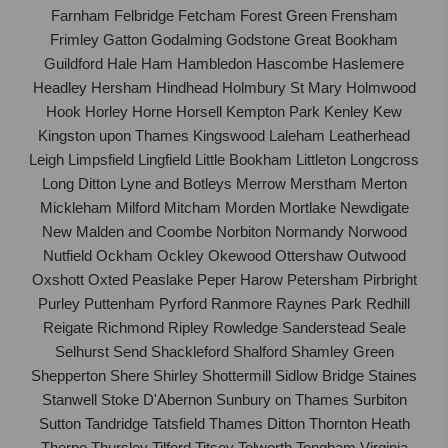
Farnham Felbridge Fetcham Forest Green Frensham
Frimley Gatton Godalming Godstone Great Bookham
Guildford Hale Ham Hambledon Hascombe Haslemere
Headley Hersham Hindhead Holmbury St Mary Holmwood
Hook Horley Horne Horsell Kempton Park Kenley Kew
Kingston upon Thames Kingswood Laleham Leatherhead
Leigh Limpsfield Lingfield Little Bookham Littleton Longcross
Long Ditton Lyne and Botleys Merrow Merstham Merton
Mickleham Milford Mitcham Morden Mortlake Newdigate
New Malden and Coombe Norbiton Normandy Norwood
Nutfield Ockham Ockley Okewood Ottershaw Outwood
Oxshott Oxted Peaslake Peper Harow Petersham Pirbright
Purley Puttenham Pyrford Ranmore Raynes Park Redhill
Reigate Richmond Ripley Rowledge Sanderstead Seale
Selhurst Send Shackleford Shalford Shamley Green
Shepperton Shere Shirley Shottermill Sidlow Bridge Staines
Stanwell Stoke D'Abernon Sunbury on Thames Surbiton
Sutton Tandridge Tatsfield Thames Ditton Thornton Heath
Thorpe Thursley Tilford Titsey Tolworth Tongham Virginia