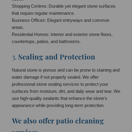
Shopping Centres: Durable yet elegant stone surfaces
that require regular maintenance.
Business Offices: Elegant entryways and common
areas.
Residential Homes: Interior and exterior stone floors,
countertops, patios, and bathrooms.
3.
Sealing and Protection
Natural stone is porous and can be prone to staining and
water damage if not properly sealed. We offer
professional stone sealing services to protect your
surfaces from moisture, dirt, and daily wear and tear. We
use high-quality sealants that enhance the stone's
appearance while providing long-term protection.
We also offer patio cleaning