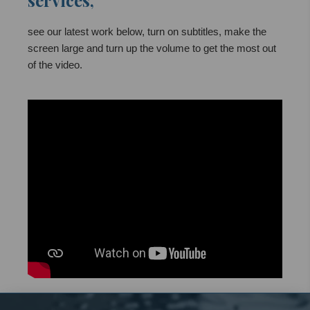
services,
see our latest work below, turn on subtitles, make the
screen large and turn up the volume to get the most out
of the video.