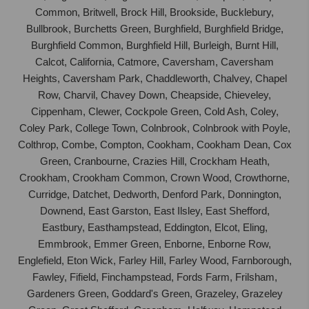
Common, Britwell, Brock Hill, Brookside, Bucklebury,
Bullbrook, Burchetts Green, Burghfield, Burghfield Bridge,
Burghfield Common, Burghfield Hill, Burleigh, Burnt Hill,
Calcot, California, Catmore, Caversham, Caversham
Heights, Caversham Park, Chaddleworth, Chalvey, Chapel
Row, Charvil, Chavey Down, Cheapside, Chieveley,
Cippenham, Clewer, Cockpole Green, Cold Ash, Coley,
Coley Park, College Town, Colnbrook, Colnbrook with Poyle,
Colthrop, Combe, Compton, Cookham, Cookham Dean, Cox
Green, Cranbourne, Crazies Hill, Crockham Heath,
Crookham, Crookham Common, Crown Wood, Crowthorne,
Curridge, Datchet, Dedworth, Denford Park, Donnington,
Downend, East Garston, East Ilsley, East Shefford,
Eastbury, Easthampstead, Eddington, Elcot, Eling,
Emmbrook, Emmer Green, Enborne, Enborne Row,
Englefield, Eton Wick, Farley Hill, Farley Wood, Farnborough,
Fawley, Fifield, Finchampstead, Fords Farm, Frilsham,
Gardeners Green, Goddard's Green, Grazeley, Grazeley