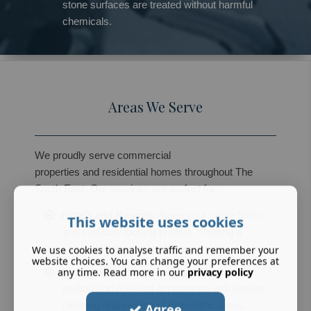
stone surfaces are treated without harmful
chemicals.
Areas We Serve
We proudly serve commercial
properties and residential homes throughout The
South East. Our services are perfect for:
Hotels and Resorts:
Keep your stone floors
This website uses cookies
and surfaces looking pristine, creating a
luxurious experience for your guests.
We use cookies to analyse traffic and remember your
website choices. You can change your preferences at
any time. Read more in our
privacy policy
Shopping Centres and Malls:
Maintain an
inviting and polished appearance with regular
cleaning and sealing of high-traffic areas.
Agree