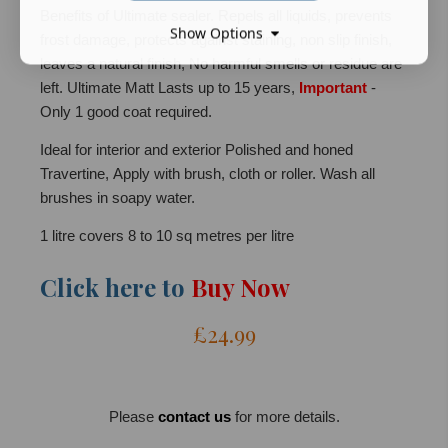
Benefits of Ultimate sealer. Repels all liquids, prevents
Show Options
frost damage, protects against staining, non slip finish,
leaves a natural finish, No harmful smells or residue are
left. Ultimate Matt Lasts up to 15 years,
Important
-
Only 1 good coat required.
Ideal for interior and exterior Polished and honed
Travertine, Apply with brush, cloth or roller. Wash all
brushes in soapy water.
1 litre covers 8 to 10 sq metres per litre
Click here to
Buy Now
£24.99
Please
contact us
for more details.