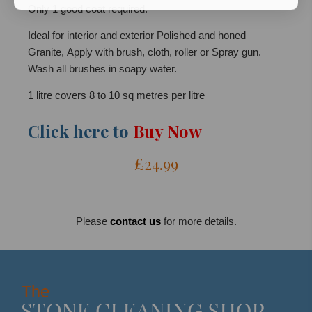
Only 1 good coat required.
Ideal for interior and exterior Polished and honed
Granite, Apply with brush, cloth, roller or Spray gun.
Wash all brushes in soapy water.
1 litre covers 8 to 10 sq metres per litre
Click here to
Buy Now
£24.99
Please
contact us
for more details.