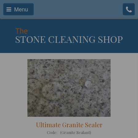
Menu
Ultimate Granite Sealer
Code: (Granite Sealant)