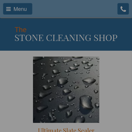
Menu
Ultimate Slate Sealer