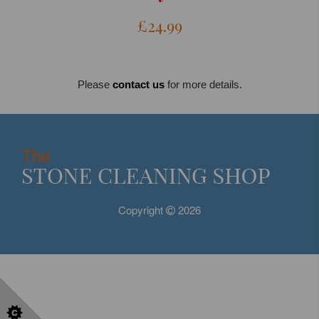
£24.99
Please
contact us
for more details.
Copyright
2026