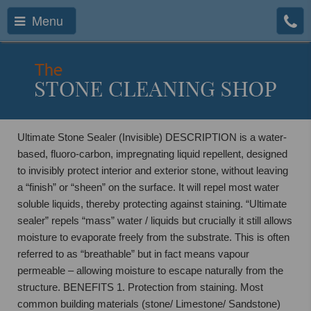
Menu
Ultimate Stone Sealer (Invisible) DESCRIPTION is a water-
based, fluoro-carbon, impregnating liquid repellent, designed
to invisibly protect interior and exterior stone, without leaving
a “finish” or “sheen” on the surface. It will repel most water
soluble liquids, thereby protecting against staining. “Ultimate
sealer” repels “mass” water / liquids but crucially it still allows
moisture to evaporate freely from the substrate. This is often
referred to as “breathable” but in fact means vapour
permeable – allowing moisture to escape naturally from the
structure. BENEFITS 1. Protection from staining. Most
common building materials (stone/ Limestone/ Sandstone)