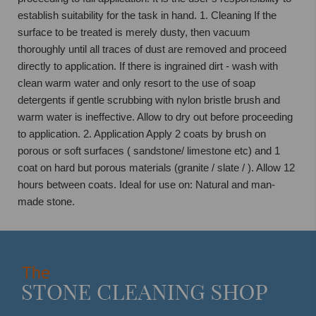
establish suitability for the task in hand. 1. Cleaning If the
surface to be treated is merely dusty, then vacuum
thoroughly until all traces of dust are removed and proceed
directly to application. If there is ingrained dirt - wash with
clean warm water and only resort to the use of soap
detergents if gentle scrubbing with nylon bristle brush and
warm water is ineffective. Allow to dry out before proceeding
to application. 2. Application Apply 2 coats by brush on
porous or soft surfaces ( sandstone/ limestone etc) and 1
coat on hard but porous materials (granite / slate / ). Allow 12
hours between coats. Ideal for use on: Natural and man-
made stone.