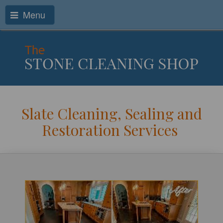
Menu
Slate Cleaning, Sealing and
Restoration Services