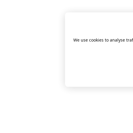
We use cookies to analyse tr