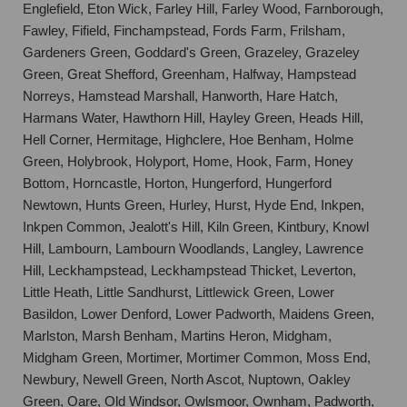
Englefield, Eton Wick, Farley Hill, Farley Wood, Farnborough,
Fawley, Fifield, Finchampstead, Fords Farm, Frilsham,
Gardeners Green, Goddard's Green, Grazeley, Grazeley
Green, Great Shefford, Greenham, Halfway, Hampstead
Norreys, Hamstead Marshall, Hanworth, Hare Hatch,
Harmans Water, Hawthorn Hill, Hayley Green, Heads Hill,
Hell Corner, Hermitage, Highclere, Hoe Benham, Holme
Green, Holybrook, Holyport, Home, Hook, Farm, Honey
Bottom, Horncastle, Horton, Hungerford, Hungerford
Newtown, Hunts Green, Hurley, Hurst, Hyde End, Inkpen,
Inkpen Common, Jealott's Hill, Kiln Green, Kintbury, Knowl
Hill, Lambourn, Lambourn Woodlands, Langley, Lawrence
Hill, Leckhampstead, Leckhampstead Thicket, Leverton,
Little Heath, Little Sandhurst, Littlewick Green, Lower
Basildon, Lower Denford, Lower Padworth, Maidens Green,
Marlston, Marsh Benham, Martins Heron, Midgham,
Midgham Green, Mortimer, Mortimer Common, Moss End,
Newbury, Newell Green, North Ascot, Nuptown, Oakley
Green, Oare, Old Windsor, Owlsmoor, Ownham, Padworth,