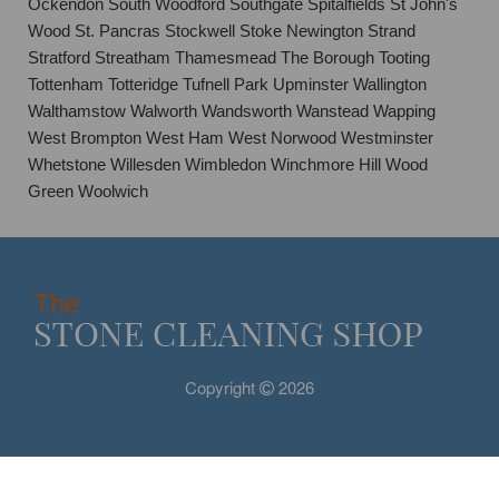
Ockendon South Woodford Southgate Spitalfields St John's
Wood St. Pancras Stockwell Stoke Newington Strand
Stratford Streatham Thamesmead The Borough Tooting
Tottenham Totteridge Tufnell Park Upminster Wallington
Walthamstow Walworth Wandsworth Wanstead Wapping
West Brompton West Ham West Norwood Westminster
Whetstone Willesden Wimbledon Winchmore Hill Wood
Green Woolwich
Copyright
2026