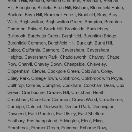
Beech Hill, Beedon, Beedon Common, Beenham, Benham
Hill, Billingbear, Binfield, Birch Hill, Bisham, Bloomfield Hatch,
Boxford, Boyn Hill, Bracknell Forest, Bradfield, Bray, Bray
Wick, Brightwalton, Brightwalton Green, Brimpton, Brimpton
Common, Britwell, Brock Hill, Brookside, Bucklebury,
Bullbrook, Burchetts Green, Burghfield, Burghfield Bridge,
Burghfield Common, Burghfield Hill, Burleigh, Burnt Hill,
Calcot, California, Catmore, Caversham, Caversham
Heights, Caversham Park, Chaddleworth, Chalvey, Chapel
Row, Charvil, Chavey Down, Cheapside, Chieveley,
Cippenham, Clewer, Cockpole Green, Cold Ash, Coley,
Coley Park, College Town, Colnbrook, Colnbrook with Poyle,
Colthrop, Combe, Compton, Cookham, Cookham Dean, Cox
Green, Cranbourne, Crazies Hill, Crockham Heath,
Crookham, Crookham Common, Crown Wood, Crowthorne,
Curridge, Datchet, Dedworth, Denford Park, Donnington,
Downend, East Garston, East Ilsley, East Shefford,
Eastbury, Easthampstead, Eddington, Elcot, Eling,
Emmbrook, Emmer Green, Enborne, Enborne Row,