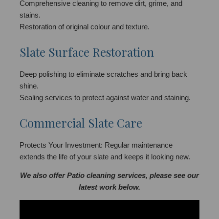
Comprehensive cleaning to remove dirt, grime, and
stains.
Restoration of original colour and texture.
Slate Surface Restoration
Deep polishing to eliminate scratches and bring back
shine.
Sealing services to protect against water and staining.
Commercial Slate Care
Protects Your Investment: Regular maintenance
extends the life of your slate and keeps it looking new.
We also offer Patio cleaning services, please see our
latest work below.