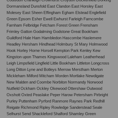
Dormansland Dunsfold East Clandon East Horsley East
Molesey East Sheen Effingham Egham Elstead Englefield
Green Epsom Esher Ewell Ewhurst Farleigh Farncombe
Farnham Felbridge Fetcham Forest Green Frensham
Frimley Gatton Godalming Godstone Great Bookham
Guildford Hale Ham Hambledon Hascombe Haslemere
Headley Hersham Hindhead Holmbury St Mary Holmwood
Hook Horley Horne Horsell Kempton Park Kenley Kew
Kingston upon Thames Kingswood Laleham Leatherhead
Leigh Limpsfield Lingfield Little Bookham Littleton Longcross
Long Ditton Lyne and Botleys Merrow Merstham Merton
Mickleham Milford Mitcham Morden Mortlake Newdigate
New Malden and Coombe Norbiton Normandy Norwood
Nutfield Ockham Ockley Okewood Ottershaw Outwood
Oxshott Oxted Peaslake Peper Harow Petersham Pirbright
Purley Puttenham Pyrford Ranmore Raynes Park Redhill
Reigate Richmond Ripley Rowledge Sanderstead Seale
Selhurst Send Shackleford Shalford Shamley Green