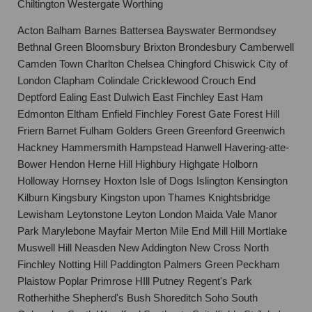
Chiltington Westergate Worthing
Acton Balham Barnes Battersea Bayswater Bermondsey
Bethnal Green Bloomsbury Brixton Brondesbury Camberwell
Camden Town Charlton Chelsea Chingford Chiswick City of
London Clapham Colindale Cricklewood Crouch End
Deptford Ealing East Dulwich East Finchley East Ham
Edmonton Eltham Enfield Finchley Forest Gate Forest Hill
Friern Barnet Fulham Golders Green Greenford Greenwich
Hackney Hammersmith Hampstead Hanwell Havering-atte-
Bower Hendon Herne Hill Highbury Highgate Holborn
Holloway Hornsey Hoxton Isle of Dogs Islington Kensington
Kilburn Kingsbury Kingston upon Thames Knightsbridge
Lewisham Leytonstone Leyton London Maida Vale Manor
Park Marylebone Mayfair Merton Mile End Mill Hill Mortlake
Muswell Hill Neasden New Addington New Cross North
Finchley Notting Hill Paddington Palmers Green Peckham
Plaistow Poplar Primrose HIll Putney Regent's Park
Rotherhithe Shepherd's Bush Shoreditch Soho South