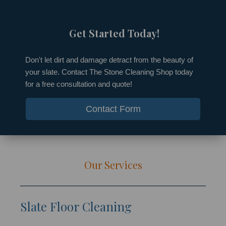
Get Started Today!​
Don't let dirt and damage detract from the beauty of
your slate. Contact The Stone Cleaning Shop today
for a free consultation and quote!
Contact Form
Our Services
Slate Floor Cleaning