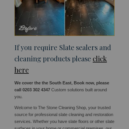
If you require Slate sealers and
cleaning products please
click
here
We cover the the South East, Book now, please
call 0203 302 4347
Custom solutions built around
you.
Welcome to The Stone Cleaning Shop, your trusted
source for professional slate cleaning and restoration
services. Whether you have slate floors or other slate
surfaces in your home or commercial premises, our