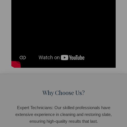
Why Choose Us?
Expert Technicians: Our skilled professionals have
extensive experience in cleaning and restoring slate,
ensuring high-quality results that last.