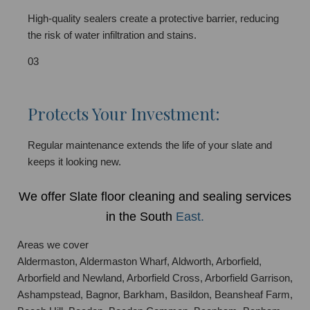
High-quality sealers create a protective barrier, reducing
the risk of water infiltration and stains.
03
Protects Your Investment:
Regular maintenance extends the life of your slate and
keeps it looking new.
We offer Slate floor cleaning and sealing services
in the South
East.
Areas we cover
Aldermaston, Aldermaston Wharf, Aldworth, Arborfield,
Arborfield and Newland, Arborfield Cross, Arborfield Garrison,
Ashampstead, Bagnor, Barkham, Basildon, Beansheaf Farm,