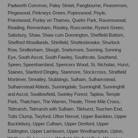
Padworth Common, Paley Street, Pangbourne, Peasemore,
Pingewood, Pinkneys Green, Popeswood, Poyle,
Priestwood, Purley on Thames, Quelm Park, Ravenswood,
Reading, Remenham, Riseley, Ruscombe, Ryeish Green,
Salisbury, Shaw, Shaw cum Donnington, Sheffield Bottom,
Shefford Woodlands, Shinfield, Shottesbrooke, Shurlock
Row, Sindlesham, Slough, Snelsmore, Sonning, Sonning
Eye, South Ascot, South Fawley, Southcote, Southend,
Speen, Speenhamland, Spencers Wood, St. Nicholas, Hurst,
Staines, Stanford Dingley, Stanmore, Stockcross, Stratfield
Mortimer, Streatley, Stubbings, Sulham, Sulhamstead,
Sulhamstead Abbots, Sunningdale, Sunninghill, Sunninghill
and Ascot, Swallowfield, Swinley Forest, Taplow, Temple
Park, Thatcham, The Warren, Theale, Three Mile Cross,
Tidmarsh, Tidmarsh with Sulham, Tilehurst, Touchen End,
Tutts Clump, Twyford, Ufton Nervet, Upper Basildon, Upper
Bucklebury, Upper Culham, Upper Denford, Upper
Eddington, Upper Lambourn, Upper Woolhampton, Upton,