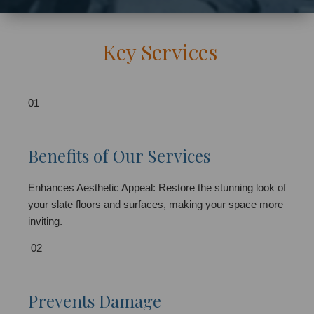
Key Services
01
Benefits of Our Services
Enhances Aesthetic Appeal: Restore the stunning look of
your slate floors and surfaces, making your space more
inviting.
02
Prevents Damage