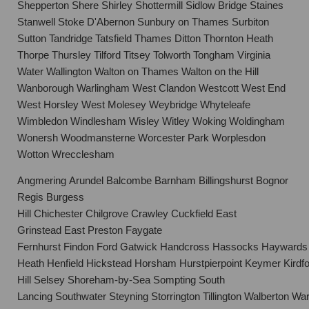
Shepperton Shere Shirley Shottermill Sidlow Bridge Staines
Stanwell Stoke D'Abernon Sunbury on Thames Surbiton
Sutton Tandridge Tatsfield Thames Ditton Thornton Heath
Thorpe Thursley Tilford Titsey Tolworth Tongham Virginia
Water Wallington Walton on Thames Walton on the Hill
Wanborough Warlingham West Clandon Westcott West End
West Horsley West Molesey Weybridge Whyteleafe
Wimbledon Windlesham Wisley Witley Woking Woldingham
Wonersh Woodmansterne Worcester Park Worplesdon
Wotton Wrecclesham
Angmering Arundel Balcombe Barnham Billingshurst Bognor
Regis Burgess
Hill Chichester Chilgrove Crawley Cuckfield East
Grinstead East Preston Faygate
Fernhurst Findon Ford Gatwick Handcross Hassocks Haywards
Heath Henfield Hickstead Horsham Hurstpierpoint Keymer Kirdfo
Hill Selsey Shoreham-by-Sea Sompting South
Lancing Southwater Steyning Storrington Tillington Walberton 