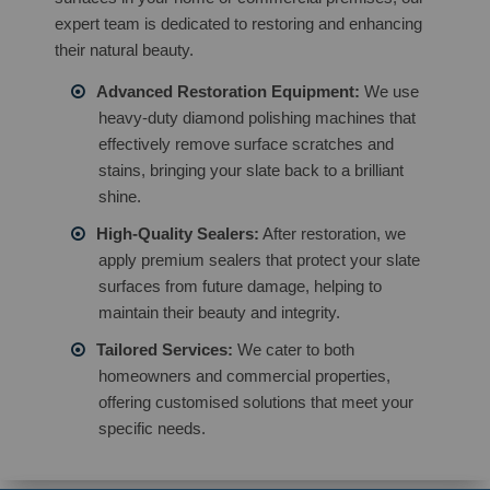
expert team is dedicated to restoring and enhancing
their natural beauty.
Advanced Restoration Equipment:
We use
heavy-duty diamond polishing machines that
effectively remove surface scratches and
stains, bringing your slate back to a brilliant
shine.
High-Quality Sealers:
After restoration, we
apply premium sealers that protect your slate
surfaces from future damage, helping to
maintain their beauty and integrity.
Tailored Services:
We cater to both
homeowners and commercial properties,
offering customised solutions that meet your
specific needs.