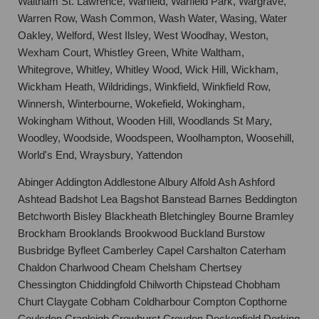
Waltham St. Lawrence, Warfield, Warfield Park, Wargrave,
Warren Row, Wash Common, Wash Water, Wasing, Water
Oakley, Welford, West Ilsley, West Woodhay, Weston,
Wexham Court, Whistley Green, White Waltham,
Whitegrove, Whitley, Whitley Wood, Wick Hill, Wickham,
Wickham Heath, Wildridings, Winkfield, Winkfield Row,
Winnersh, Winterbourne, Wokefield, Wokingham,
Wokingham Without, Wooden Hill, Woodlands St Mary,
Woodley, Woodside, Woodspeen, Woolhampton, Woosehill,
World's End, Wraysbury, Yattendon
Abinger Addington Addlestone Albury Alfold Ash Ashford
Ashtead Badshot Lea Bagshot Banstead Barnes Beddington
Betchworth Bisley Blackheath Bletchingley Bourne Bramley
Brockham Brooklands Brookwood Buckland Burstow
Busbridge Byfleet Camberley Capel Carshalton Caterham
Chaldon Charlwood Cheam Chelsham Chertsey
Chessington Chiddingfold Chilworth Chipstead Chobham
Churt Claygate Cobham Coldharbour Compton Copthorne
Coulsdon Cranleigh Crowhurst Croydon Dockenfield Dorking