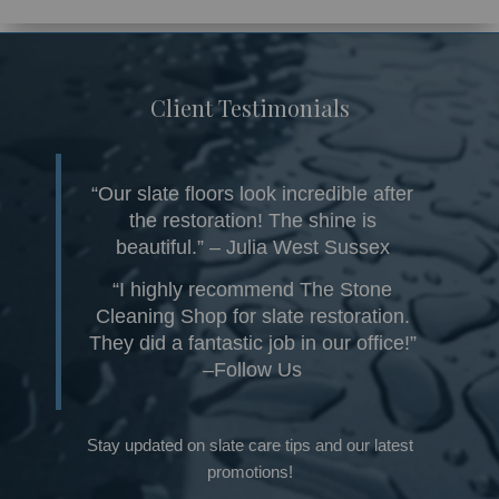
Client Testimonials
“Our slate floors look incredible after
the restoration! The shine is
beautiful.” – Julia West Sussex
“I highly recommend The Stone
Cleaning Shop for slate restoration.
They did a fantastic job in our office!”
–Follow Us
Stay updated on slate care tips and our latest
promotions!