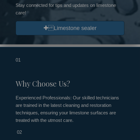
Stay connected for tips and updates on limestone
care!
Limestone sealer
01
Why Choose Us?
Experienced Professionals: Our skilled technicians
are trained in the latest cleaning and restoration
techniques, ensuring your limestone surfaces are
treated with the utmost care.
02