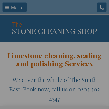
Menu
Limestone cleaning, sealing
and polishing Services
We cover the whole of The South
East. Book now, call us on 0203 302
4347