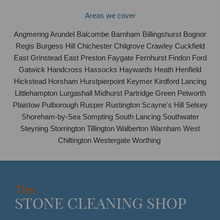
Areas we cover
Angmering Arundel Balcombe Barnham Billingshurst Bognor
Regis Burgess Hill Chichester Chilgrove Crawley Cuckfield
East Grinstead East Preston Faygate Fernhurst Findon Ford
Gatwick Handcross Hassocks Haywards Heath Henfield
Hickstead Horsham Hurstpierpoint Keymer Kirdford Lancing
Littlehampton Lurgashall Midhurst Partridge Green Petworth
Plaistow Pulborough Rusper Rustington Scayne's Hill Selsey
Shoreham-by-Sea Sompting South Lancing Southwater
Steyning Storrington Tillington Walberton Warnham West
Chiltington Westergate Worthing