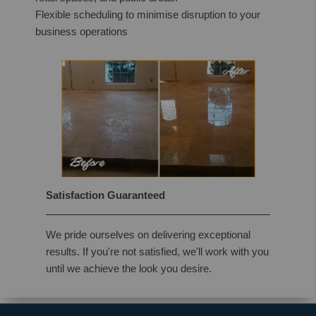
Flexible scheduling to minimise disruption to your
business operations
Satisfaction Guaranteed
We pride ourselves on delivering exceptional
results. If you're not satisfied, we'll work with you
until we achieve the look you desire.