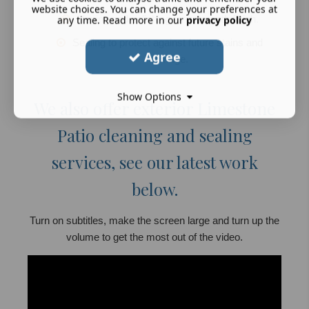
website choices. You can change your preferences at
Honing and polishing for a smooth finish.
any time. Read more in our
privacy policy
Sealing to protect against future stains and
Agree
damage.
Show Options
We also offer exterior Limestone
Patio cleaning and sealing
services, see our latest work
below.
Turn on subtitles, make the screen large and turn up the
volume to get the most out of the video.