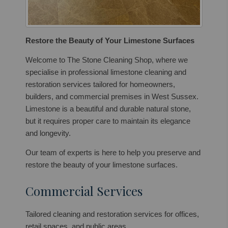
Restore the Beauty of Your Limestone Surfaces
Welcome to The Stone Cleaning Shop, where we
specialise in professional limestone cleaning and
restoration services tailored for homeowners,
builders, and commercial premises in West Sussex.
Limestone is a beautiful and durable natural stone,
but it requires proper care to maintain its elegance
and longevity.
Our team of experts is here to help you preserve and
restore the beauty of your limestone surfaces.
Commercial Services
Tailored cleaning and restoration services for offices,
retail spaces, and public areas.