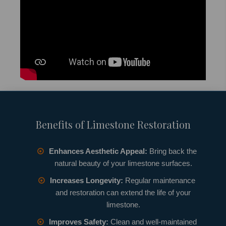
Benefits of Limestone Restoration
Enhances Aesthetic Appeal:
Bring back the
natural beauty of your limestone surfaces.
Increases Longevity:
Regular maintenance
and restoration can extend the life of your
limestone.
Improves Safety:
Clean and well-maintained