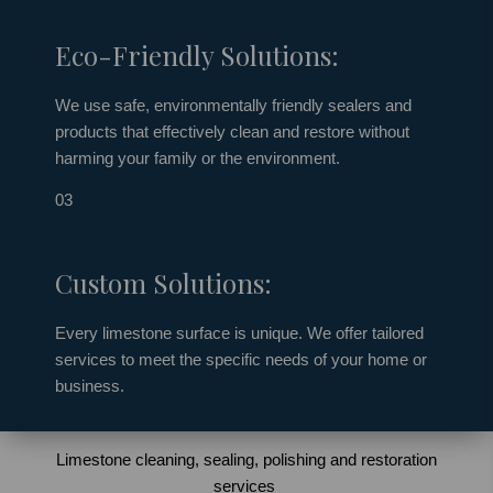
Eco-Friendly Solutions:
We use safe, environmentally friendly
sealers
and
products that effectively clean and restore without
harming your family or the environment.
03
Custom Solutions:
Every limestone surface is unique. We offer tailored
services to meet the specific needs of your home or
business.
Limestone cleaning, sealing, polishing and restoration
services