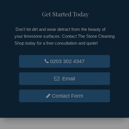
Get Started Today
Don't let dirt and wear detract from the beauty of
your limestone surfaces. Contact The Stone Cleaning
Shop today for a free consultation and quote!
0203 302 4347
Email
Contact Form