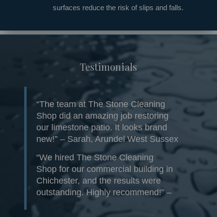
surfaces reduce the risk of slips and falls.
Testimonials
“The team at The Stone Cleaning
Shop did an amazing job restoring
our limestone patio. It looks brand
new!” – Sarah, Arundel West Sussex
“We hired The Stone Cleaning
Shop for our commercial building in
Chichester, and the results were
outstanding. Highly recommend!” –